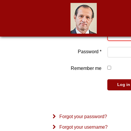
Username
*
Password
*
Remember me
Log in
Forgot your password?
Forgot your username?