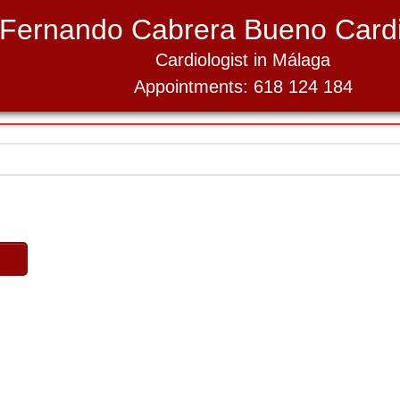
Fernando Cabrera Bueno Cardi
Cardiologist in Málaga
Appointments: 618 124 184