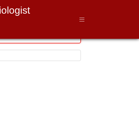
ologist